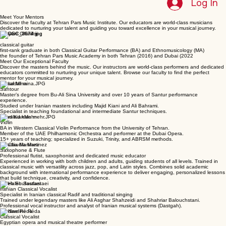
Home
Book Online
Blog
Gift Card
Gallery
Concert Photos
About Us
Instructors
Log In
Meet Your Mentors
Discover the faculty at Tehran Pars Music Institute. Our educators are world-class musicians
dedicated to nurturing your talent and guiding you toward excellence in your musical journey.
Maryam Ghaemi
classical guitar
first-rank graduate in both Classical Guitar Performance (BA) and Ethnomusicology (MA)
the founder of Tehran Pars Music Academy in both Tehran (2016) and Dubai (2022
Meet Our Exceptional Faculty
Discover the masters behind the music. Our instructors are world-class performers and dedicated
educators committed to nurturing your unique talent. Browse our faculty to find the perfect
mentor for your musical journey.
Sadaf Mina
Santour
Master’s degree from Bu-Ali Sina University and over 10 years of Santur performance
experience.
Studied under Iranian masters including Majid Kiani and Ali Bahrami.
Specialist in teaching foundational and intermediate Santur techniques.
Milad KianMehr
Violin
BA in Western Classical Violin Performance from the University of Tehran.
Member of the UAE Philharmonic Orchestra and performer at the Dubai Opera.
15+ years of teaching; specialized in Suzuki, Trinity, and ABRSM methods.
Claudia Martinez
Saxophone & Flute
Professional flutist, saxophonist and dedicated music educator
Experienced in working with both children and adults, guiding students of all levels. Trained in
classical music with versatility across jazz, pop, and Latin styles. Combines solid academic
background with international performance experience to deliver engaging, personalized lessons
that build technique, creativity, and confidence.
Haleh Soufastaei
Iranian Classical Vocalist
Specialist in Iranian classical Radif and traditional singing
Trained under legendary masters like Ali Asghar Shahzeidi and Shahriar Balouchstani.
Professional vocal instructor and analyst of Iranian musical systems (Dastgah).