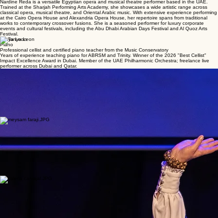
Nardine Réda
Classical Vocalist
Egyptian opera and musical theatre performer
Nardine Reda is a versatile Egyptian opera and musical theatre performer based in the UAE.
Trained at the Sharjah Performing Arts Academy, she showcases a wide artistic range across
classical opera, musical theatre, and Oriental Arabic music. With extensive experience performing
at the Cairo Opera House and Alexandria Opera House, her repertoire spans from traditional
works to contemporary crossover fusions. She is a seasoned performer for luxury corporate
events and cultural festivals, including the Abu Dhabi Arabian Days Festival and Al Quoz Arts
Festival.
Tanya Leon
Piano
Professional cellist and certified piano teacher from the Music Conservatory
Years of experience teaching piano for ABRSM and Trinity. Winner of the 2026 "Best Cellist"
Impact Excellence Award in Dubai. Member of the UAE Philharmonic Orchestra; freelance live
performer across Dubai and Qatar.
San’at Mahmudova
Physical Theatre & Dance
Extensive international career as a choreographer and lead dancer across the UK, Europe, and
Asia.
BA (Hons) in Physical Theatre and Dance from Salford University. Former lead dancer for the
National State Ensemble “Uzbekistan” with solo and group performances on the regional,
national and international levels before audiences of over 4000 people, including performances
before government officials, diplomatic corpus and business representatives of foreign countries
in and outside the country.
Meysam Faraji
Tonbak
Accomplished tonbak player and instructor specializing in Tehrani and Eftetah styles.
Meysam Faraji is an accomplished tonbak player and instructor with a rich pedagogical lineage.
Trained by masters such as Adel Tajik, Mohammad Esmaili, and Mahmoud Farahmand Bafi, he
specializes in the technical styles of Tehrani and Eftetah. Based in Dubai since 2024, he teaches
at the Tehranpars Music Institute and performs with their ensemble at venues like Wafi Mall. Also
an editorial director, he has published key works on Nasser Farhangfar and Hossein Parnia. He
has also served as an editorial director in publishing, overseeing the release of two volumes of
Poet of the ToNbak—a poetry collection as well as a chronological account of the life of Nasser
Farhangfar—and the score of Golpooneha by Hossein Parnia.
Valeria Carvajal
Cello
Professional cellist with a music degree from Universidad EAFIT
Valeria Carvajal is a passionate and versatile cellist with a music degree in cello from Universidad