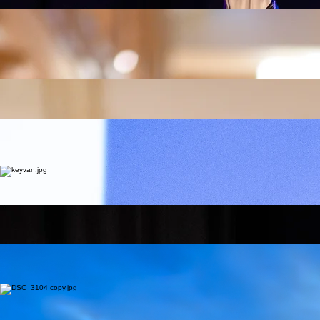
EAFIT, Colombia. Based in Dubai, she performs with the UAE Philharmonic, showcasing a wide
artistic range. She has extensive experience in weddings, corporate events, and concerts, with a
diverse repertoire spanning classical, jazz, Latin, and pop. She is also a dedicated music
teacher, specializing in cello, music theory, rhythm, and sight-reading, guiding students to build
strong foundations and expressive musical skills.
Shadi Porooshani
Tar & Setar
Accomplished tar and setar performer and educator with over two decades of experience
Shadi Porooshani is an accomplished tar and setar performer and educator with over two
decades of dedication to Persian classical music. Trained under renowned masters such as
Houshang Zarif, Amirhossein Reza (Tar), Behdad Babaei and Masoud Shaari (Setar), she has
mastered the radif repertoire and classical compositions. Alongside her artistic journey, she
actively teaches tar and setar, sharing her deep knowledge of Iranian musical traditions. She
currently works as a music instructor at Tehranpars Music Institute, Dubai branch.
Sahar Emami
Daf
Bachelor of Music and authorized Daf instructor with 27 years of professional experience.
Founder of Wadia Music Group and JANAN Female Daf Ensemble; performed at Expo Dubai
2025. Trained over 700 students globally through workshops and structured rhythm curriculums.
Zahra Mahboubi
Orff
Certified Children’s Music instructor under the Suzuki Association of the Americas.
Certified Children’s Music instructor under the Suzuki Association of the Americas. Award-winning
theater actress and participant in international festivals like HighFest Armenia. Specialist in Orff
methods, recorder performance, and rhythmic education for children since 2015.
Keyvan Davaryar
Kamancheh
Master of the Kamancheh, specializing in Iranian Classical Radif and improvisation.
Professional performer with the Afra Ensemble (UAE) and student of Master Saeed Farajpouri.
Lead Kamancheh instructor at TehranPars Music Institute (Dubai branch).
Mohammed Omran
Drums & percussion
Bachelor’s degree from the Damascus Conservatory and Master’s candidate in Music Education.
Member of the Syrian National Symphony Orchestra; performed under global maestros like
Gerardo Estrada. Expert instructor in all percussions and Body Percussion for over a decade.
Kiarash Amiri Rad
Handpan
Handpan artist and composer. Graduate of Fan Pardazan Higher Education.
A pioneer of the Handpan; featured at the Hang Drum Festival in France and Turkey. Over 30
years of performance and 12 years of specialized Handpan instruction.
Ahmad Hamidian