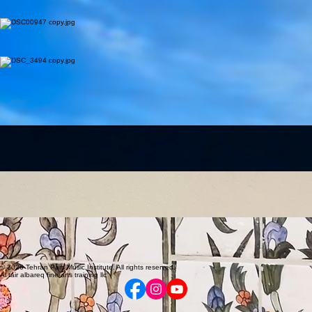
Piano & Composition
Master of Composition (University of Tehran) and Piano Performance. Winner of the "Best Score"
award.
Master of Composition (University of Tehran) and Piano Performance. Winner of the "Best Score"
award at the International Fajr Theater Festival. Over 15 years of teaching and managing music
institutes.
Nazanin Vosooghi
Piano
Specialized Piano instructor with advanced training from the Pedal Music Academy.
Awarded 1st Rank in piano recitals at the Iran Music House (2017). 7+ years of teaching
experience with a focus on student evaluation and adaptable lesson plans.
Amir Maleki
Electric Guitar
Music professional with a Master’s in Songwriting and a Bachelor’s in Sound Engineering.
Combining creative and technical skills across performance, production, and education. Former
lead guitarist of a UK alt rock band, touring nationwide. Experienced in recording, artist
development, and band management, overseeing artistic development, enhancing live
performance, and securing booking opportunities. Experience also includes radio production and
presenter training, alongside teaching electric guitar with a focus on technical foundation and
musical expression.
Timofei Perekhrest
Violin & Viola
Bachelor’s degree from the Novosibirsk State Conservatory.
Bachelor’s degree from the Novosibirsk State Conservatory. Over 23 years of experience
performing across 90+ cities internationally. Versatile artist skilled in multi-genre improvisation,
sound engineering, and beatboxing.
Melika Yazdi
Classical Guitar
Holder of two master’s degrees and completed advanced music theory courses.
Top 1% national elite student and recipient of the Outstanding Entrepreneur and Manager
award. Holder of two master’s degrees. Classical guitar player who has completed music theory
courses up to the advanced level.
Farnoush Tadayyon
Oud
Bachelor of Art in Music from Tehran University of Art. Expert musician and honored teacher.
Bachelor of Art in Music from Tehran University of Art. Expert musician with over 17 years of
international experience in Iranian and Eastern traditional music. Skilled in Oud and Piano,
honored as Best Teacher at the Amir Jahed Festival.
© 2026 Tehran Pars Music Institute. All rights reserved.
Al tair albareq fine arts training llc